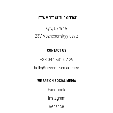
LET'S MEET AT THE OFFICE
Kyiv, Ukraine,
23V Voznesenskyy uzviz
CONTACT US
+38 044 331 62 29
hello@seventeam.agency
WE ARE ON SOCIAL MEDIA
Facebook
Instagram
Behance