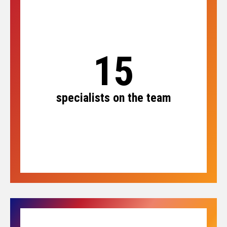
15
specialists on the team