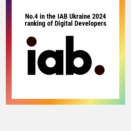
No.4 in the IAB Ukraine 2024
ranking of Digital Developers