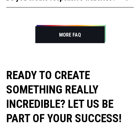
JavaScript, PHP, Ruby, WordPress, PrestaShop,
Opencart and more.
Yes, all our websites are optimized for mobile
devices, tablets, and desktops.
MORE FAQ
READY TO CREATE
SOMETHING REALLY
INCREDIBLE? LET US BE
PART OF YOUR SUCCESS!