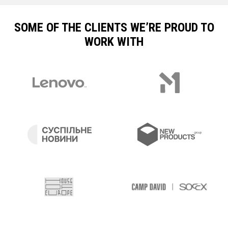
SOME OF THE CLIENTS WE’RE PROUD TO
WORK WITH