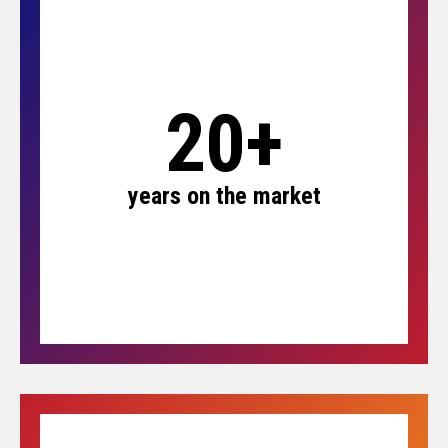
20+
years on the market