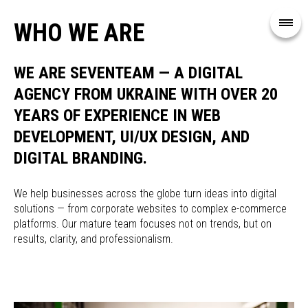
WHO WE ARE
WE ARE SEVENTEAM — A DIGITAL
AGENCY FROM UKRAINE WITH OVER 20
YEARS OF EXPERIENCE IN WEB
DEVELOPMENT, UI/UX DESIGN, AND
DIGITAL BRANDING.
We help businesses across the globe turn ideas into digital
solutions — from corporate websites to complex e-commerce
platforms. Our mature team focuses not on trends, but on
results, clarity, and professionalism.