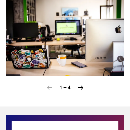
1 — 4