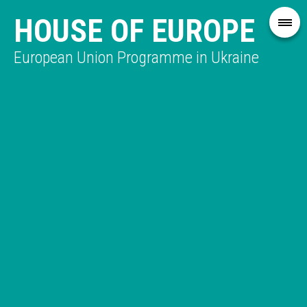
HOUSE OF EUROPE
European Union Programme in Ukraine